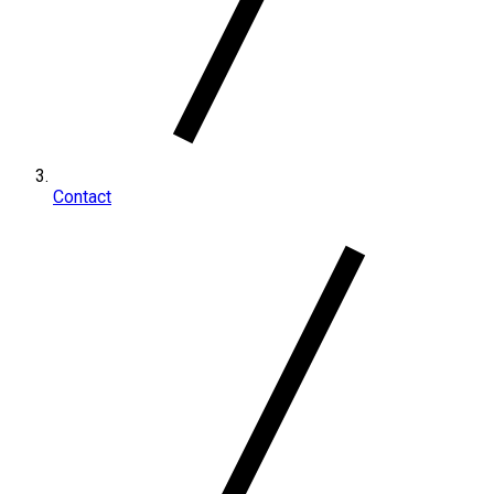
Contact