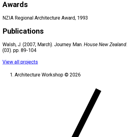
Awards
NZIA Regional Architecture Award, 1993
Publications
Walsh, J. (2007, March). Journey Man.
House New Zealand
.
(03). pp. 89-104
View all projects
Architecture Workshop © 2026