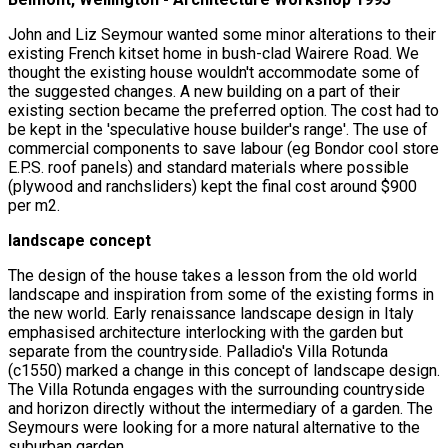
John and Liz Seymour wanted some minor alterations to their
existing French kitset home in bush-clad Wairere Road. We
thought the existing house wouldn't accommodate some of
the suggested changes. A new building on a part of their
existing section became the preferred option. The cost had to
be kept in the 'speculative house builder's range'. The use of
commercial components to save labour (eg Bondor cool store
E.P.S. roof panels) and standard materials where possible
(plywood and ranchsliders) kept the final cost around $900
per m2.
landscape concept
The design of the house takes a lesson from the old world
landscape and inspiration from some of the existing forms in
the new world. Early renaissance landscape design in Italy
emphasised architecture interlocking with the garden but
separate from the countryside. Palladio's Villa Rotunda
(c1550) marked a change in this concept of landscape design.
The Villa Rotunda engages with the surrounding countryside
and horizon directly without the intermediary of a garden. The
Seymours were looking for a more natural alternative to the
suburban garden