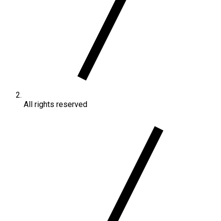
All rights reserved