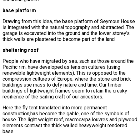
base platform
Drawing from this idea, the base platform of Seymour House
is integrated with the natural topography and abstracted. The
garage is excavated into the ground and the lower storey's
thick walls are plastered to become part of the land.
sheltering roof
People who have migrated by sea, such as those around the
Pacific rim, have developed as tension cultures (using
renewable lightweight elements). This is opposed to the
compression cultures of Europe, where the stone and brick
buildings use mass to defy nature and time. Our timber
buildings of lightweight frames seem to retain the creaky
resilience of the sailing craft of our ancestors.
Here the fly tent translated into more permanent
construction,has become the gable, one of the symbols of
house. The light weight roof, macrocarpa louvres and plywood
elements contrast the thick walled heavyweight rendered
base.