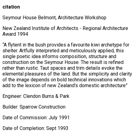
citation
Seymour House Belmont, Architecture Workshop
New Zealand Institute of Architects - Regional Architecture
Award 1994
“A flytent in the bush provides a favourite kiwi archetype for
shelter. Artfully interpreted and meticulously applied, this
single poetic idea informs composition, structure and
construction on the Seymour House. The result is refined
rather than rustic. Taut spaces and trim details evoke the
elemental pleasures of the land. But the simplicity and clarity
of the image depends on bold technical innovations which
add to the lexicon of new Zealand's domestic architecture”
Engineer: Clendon Burns & Park
Builder: Sparrow Construction
Date of Commission: July 1991
Date of Completion: Sept 1993