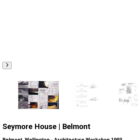
Seymore House | Belmont
Belmont, Wellington - Architecture Workshop 1993