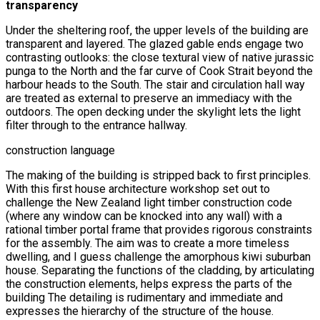
transparency
Under the sheltering roof, the upper levels of the building are
transparent and layered. The glazed gable ends engage two
contrasting outlooks: the close textural view of native jurassic
punga to the North and the far curve of Cook Strait beyond the
harbour heads to the South. The stair and circulation hall way
are treated as external to preserve an immediacy with the
outdoors. The open decking under the skylight lets the light
filter through to the entrance hallway.
construction language
The making of the building is stripped back to first principles.
With this first house architecture workshop set out to
challenge the New Zealand light timber construction code
(where any window can be knocked into any wall) with a
rational timber portal frame that provides rigorous constraints
for the assembly. The aim was to create a more timeless
dwelling, and I guess challenge the amorphous kiwi suburban
house. Separating the functions of the cladding, by articulating
the construction elements, helps express the parts of the
building The detailing is rudimentary and immediate and
expresses the hierarchy of the structure of the house.