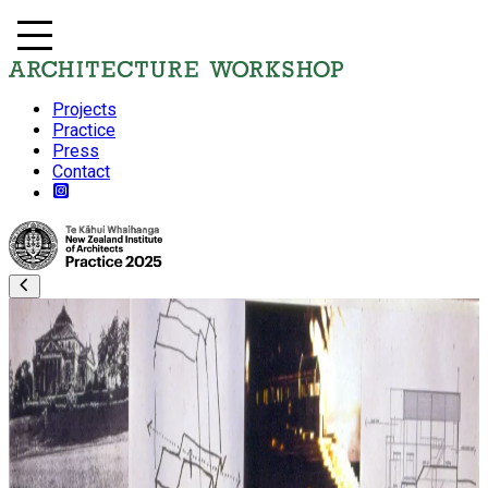
Projects
Practice
Press
Contact