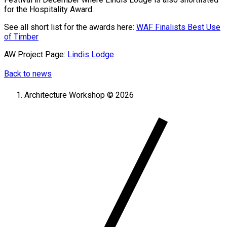
for the Hospitality Award.
See all short list for the awards here:
WAF Finalists Best Use
of Timber
AW Project Page:
Lindis Lodge
Back to news
Architecture Workshop © 2026