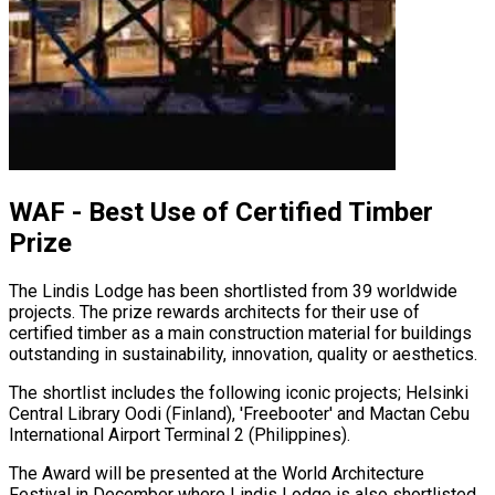
WAF - Best Use of Certified Timber
Prize
The Lindis Lodge has been shortlisted from 39 worldwide
projects. The prize rewards architects for their use of
certified timber as a main construction material for buildings
outstanding in sustainability, innovation, quality or aesthetics.
The shortlist includes the following iconic projects; Helsinki
Central Library Oodi (Finland), 'Freebooter' and Mactan Cebu
International Airport Terminal 2 (Philippines).
The Award will be presented at the World Architecture
Festival in December where Lindis Lodge is also shortlisted