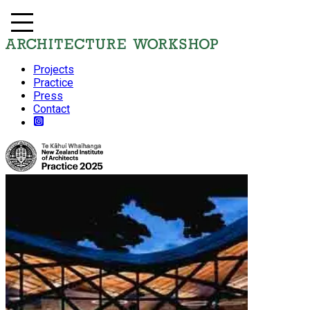
Projects
Practice
Press
Contact