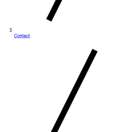
Contact