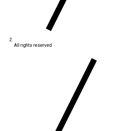
All rights reserved