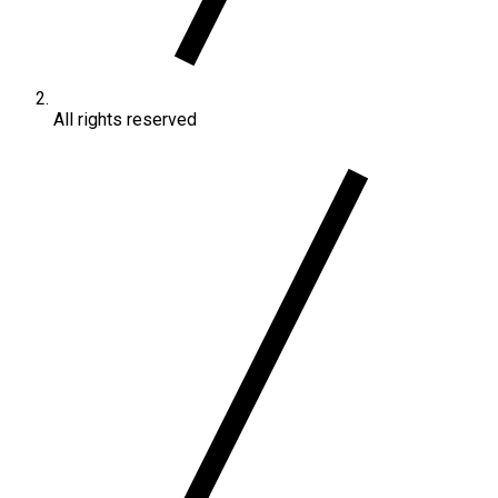
All rights reserved