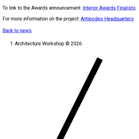
To link to the Awards announcement:
Interior Awards Finalists
For more information on the project:
Antipodes Headquarters
Back to news
Architecture Workshop © 2026