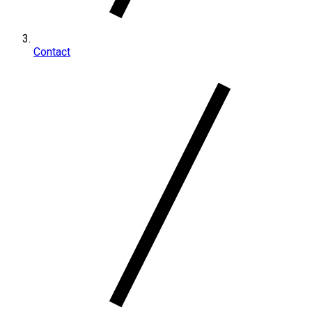
Contact