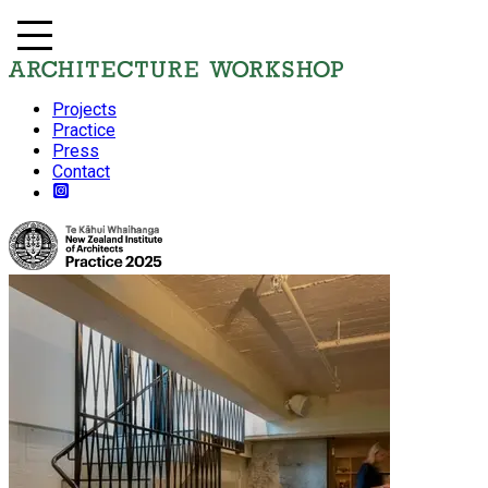
Projects
Practice
Press
Contact