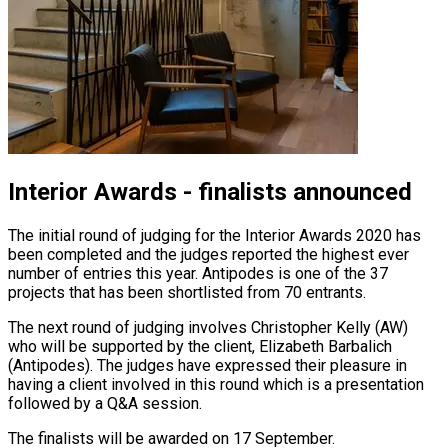
Interior Awards - finalists announced
The initial round of judging for the Interior Awards 2020 has
been completed and the judges reported the highest ever
number of entries this year. Antipodes is one of the 37
projects that has been shortlisted from 70 entrants.
The next round of judging involves Christopher Kelly (AW)
who will be supported by the client, Elizabeth Barbalich
(Antipodes). The judges have expressed their pleasure in
having a client involved in this round which is a presentation
followed by a Q&A session.
The finalists will be awarded on 17 September.