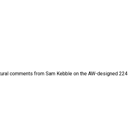
itectural comments from Sam Kebble on the AW-designed 224