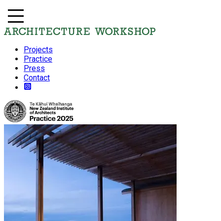
Projects
Practice
Press
Contact