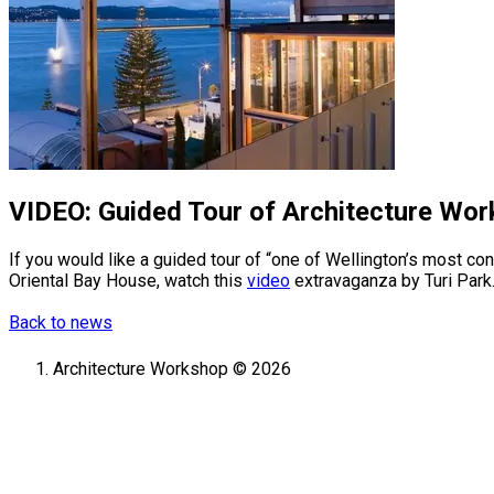
VIDEO: Guided Tour of Architecture Wor
If you would like a guided tour of “one of Wellington’s most 
Oriental Bay House, watch this
video
extravaganza by Turi Park
Back to news
Architecture Workshop © 2026