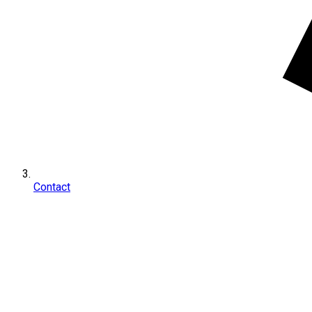
Contact