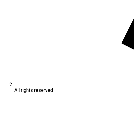
All rights reserved