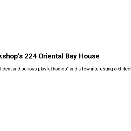
kshop’s 224 Oriental Bay House
confident and serious playful homes” and a few interesting arch
.